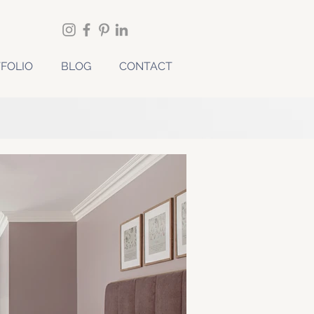
FOLIO
BLOG
CONTACT