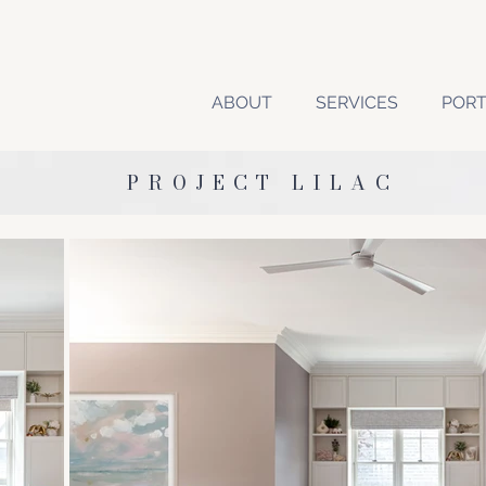
ABOUT
SERVICES
PORT
PROJECT LILAC