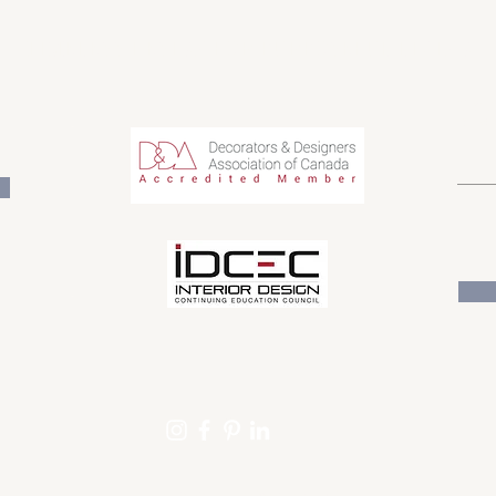
TIMELESS DESIGN FOR PURPOSEFUL LIVING
Get o
email