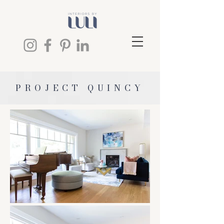
PROJECT QUINCY