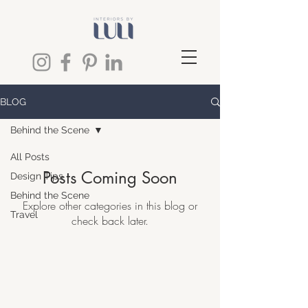
BLOG
Behind the Scene
All Posts
Posts Coming Soon
Design Tips
Behind the Scene
Explore other categories in this blog or
Travel
check back later.